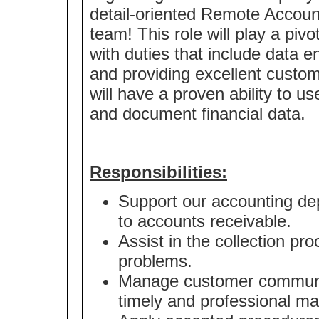
detail-oriented Remote Account
team! This role will play a piv
with duties that include data 
and providing excellent custo
will have a proven ability to u
and document financial data.
Responsibilities:
Support our accounting dep
to accounts receivable.
Assist in the collection pr
problems.
Manage customer communica
timely and professional ma