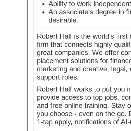
Ability to work independentl
An associate's degree in fi
desirable.
Robert Half is the world’s first
firm that connects highly quali
great companies. We offer co
placement solutions for financ
marketing and creative, legal,
support roles.
Robert Half works to put you i
provide access to top jobs, co
and free online training. Stay 
you choose - even on the go.
1-tap apply, notifications of 