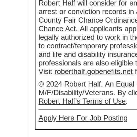
Robert Half will consider for e
arrest or conviction records i
County Fair Chance Ordinance 
Chance Act. All applicants app
legally authorized to work in t
to contract/temporary professio
and life and disability insuran
professionals are also eligible
Visit
roberthalf.gobenefits.net
f
© 2024 Robert Half. An Equal
M/F/Disability/Veterans. By cl
Robert Half’s Terms of Use
.
Apply Here For Job Posting