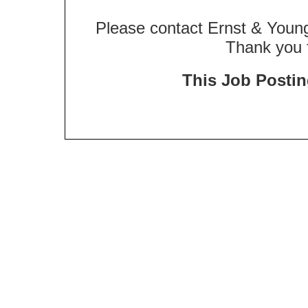
Please contact Ernst & Young
Thank you f
This Job Posting