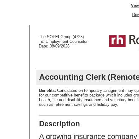
View
Dow
The SOFEI Group (4723)
To: Employment Counselor
Date: 08/09/2026
Accounting Clerk (Remote
Benefits:
Candidates on temporary assignment may qua
for our competitive benefits package which includes gr
health, life and disability insurance and voluntary benefi
such as retirement savings and holiday pay.
Description
A growing insurance company i