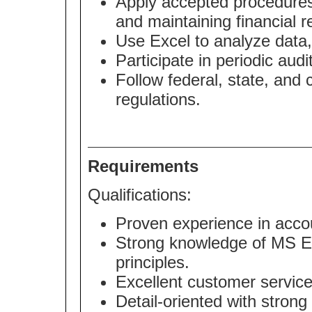
Apply accepted procedures 
and maintaining financial r
Use Excel to analyze data,
Participate in periodic audi
Follow federal, state, and
regulations.
Requirements
Qualifications:
Proven experience in accou
Strong knowledge of MS Ex
principles.
Excellent customer service
Detail-oriented with strong 