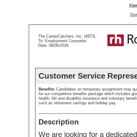
View
Dow
The CareerCatchers, Inc. (4873)
To: Employment Counselor
Date: 08/06/2026
Customer Service Represe
Benefits:
Candidates on temporary assignment may qua
for our competitive benefits package which includes gr
health, life and disability insurance and voluntary benefi
such as retirement savings and holiday pay.
Description
We are looking for a dedicate