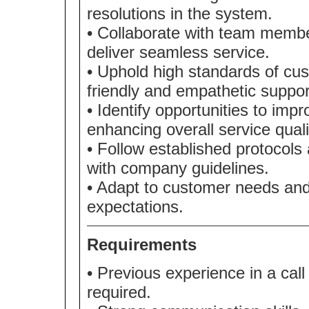
resolutions in the system.
• Collaborate with team memb
deliver seamless service.
• Uphold high standards of cus
friendly and empathetic suppor
• Identify opportunities to imp
enhancing overall service quali
• Follow established protocol
with company guidelines.
• Adapt to customer needs and 
expectations.
Requirements
• Previous experience in a call
required.