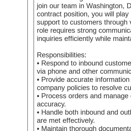
join our team in Washington, Di
contract position, you will play
support to customers through 
role requires strong communicat
inquiries efficiently while mai
Responsibilities:
• Respond to inbound customer
via phone and other communic
• Provide accurate information
company policies to resolve cu
• Process orders and manage en
accuracy.
• Handle both inbound and out
are met effectively.
• Maintain thorough documenta