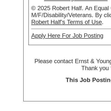
© 2025 Robert Half. An Equal
M/F/Disability/Veterans. By cl
Robert Half’s Terms of Use
.
Apply Here For Job Posting
Please contact Ernst & Young
Thank you f
This Job Posting