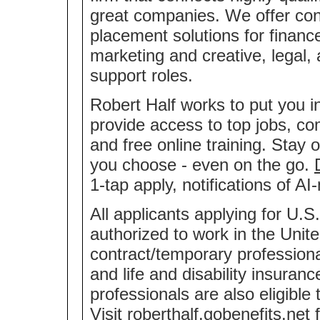
great companies. We offer co
placement solutions for financ
marketing and creative, legal,
support roles.
Robert Half works to put you i
provide access to top jobs, co
and free online training. Stay 
you choose - even on the go.
1-tap apply, notifications of 
All applicants applying for U.S
authorized to work in the Unite
contract/temporary professional
and life and disability insuran
professionals are also eligible
Visit
roberthalf.gobenefits.net
f