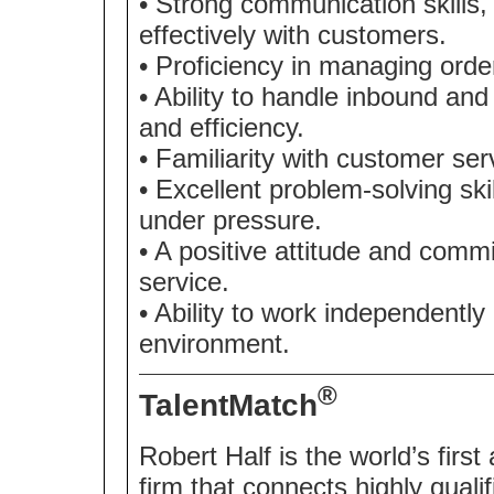
• Strong communication skills, 
effectively with customers.
• Proficiency in managing order
• Ability to handle inbound an
and efficiency.
• Familiarity with customer se
• Excellent problem-solving skill
under pressure.
• A positive attitude and commi
service.
• Ability to work independently
environment.
®
TalentMatch
Robert Half is the world’s first
firm that connects highly quali