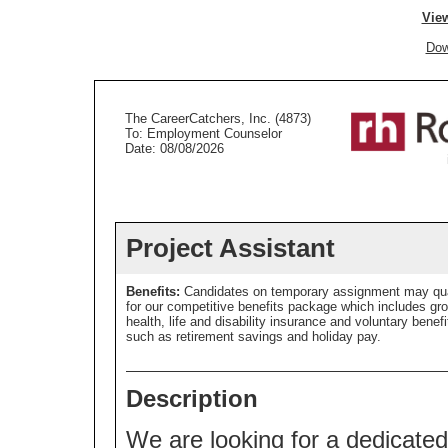
View
Dow
The CareerCatchers, Inc. (4873)
To: Employment Counselor
Date: 08/08/2026
Project Assistant
Benefits:
Candidates on temporary assignment may qua
for our competitive benefits package which includes gr
health, life and disability insurance and voluntary benefi
such as retirement savings and holiday pay.
Description
We are looking for a dedicated