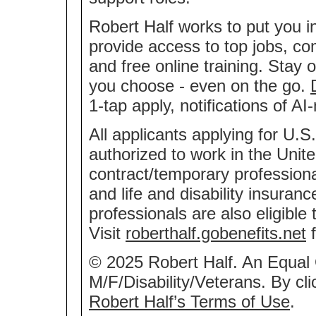
Robert Half works to put you i
provide access to top jobs, co
and free online training. Stay 
you choose - even on the go.
1-tap apply, notifications of 
All applicants applying for U.S
authorized to work in the Unite
contract/temporary professional
and life and disability insuran
professionals are also eligible
Visit
roberthalf.gobenefits.net
f
© 2025 Robert Half. An Equal
M/F/Disability/Veterans. By cl
Robert Half’s Terms of Use
.