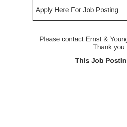
Apply Here For Job Posting
Please contact Ernst & Young
Thank you f
This Job Posting