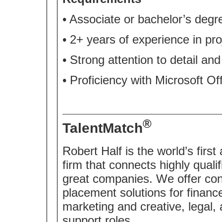
• Associate or bachelor’s degr
• 2+ years of experience in pro
• Strong attention to detail an
• Proficiency with Microsoft O
®
TalentMatch
Robert Half is the world’s first
firm that connects highly quali
great companies. We offer co
placement solutions for financ
marketing and creative, legal,
support roles.