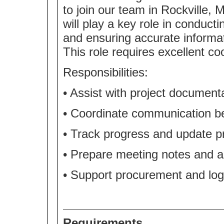
to join our team in Rockville, M
will play a key role in conduct
and ensuring accurate informat
This role requires excellent co
Responsibilities:
• Assist with project documenta
• Coordinate communication b
• Track progress and update 
• Prepare meeting notes and as
• Support procurement and logi
Requirements