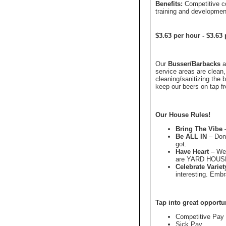
Benefits:
Competitive c
training and developmen
$3.63 per hour
-
$3.63 
Our
Busser/Barbacks
a
service areas are clean,
cleaning/sanitizing the
keep our beers on tap fr
Our House Rules!
Bring The Vibe
–
Be ALL IN
– Don'
got.
Have Heart
– We'
are YARD HOUS
Celebrate Variet
interesting. Emb
Tap into great opportu
Competitive Pay
Sick Pay