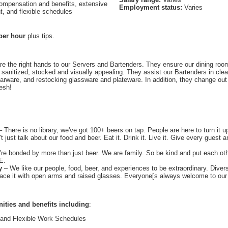
ompensation and benefits, extensive
Employment status:
Varies
t, and flexible schedules
per hour
plus tips.
re the right hands to our Servers and Bartenders. They ensure our dining room
 sanitized, stocked and visually appealing. They assist our Bartenders in clear
 barware, and restocking glassware and plateware. In addition, they change ou
esh!
 There is no library, we've got 100+ beers on tap. People are here to turn it u
t just talk about our food and beer. Eat it. Drink it. Live it. Give every guest a
re bonded by more than just beer. We are family. So be kind and put each othe
E.
y
– We like our people, food, beer, and experiences to be extraordinary. Divers
race it with open arms and raised glasses. Everyone[s always welcome to our 
nities and benefits including
:
 and Flexible Work Schedules