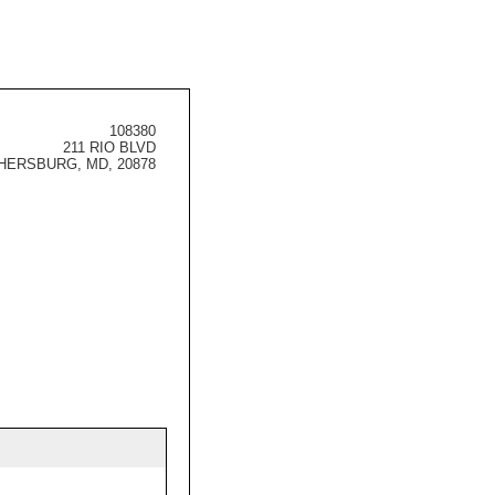
108380
211 RIO BLVD
HERSBURG, MD, 20878