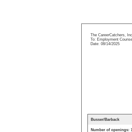
The CareerCatchers, Inc
To: Employment Counse
Date: 08/14/2025
Busser/Barback
Number of openings: