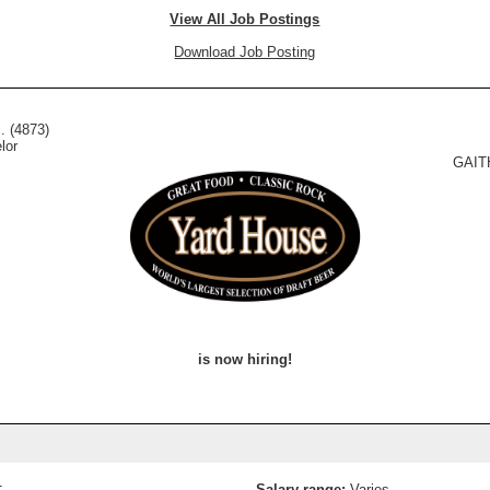
View All Job Postings
Download Job Posting
. (4873)
lor
GAIT
is now hiring!
1
Salary range:
Varies