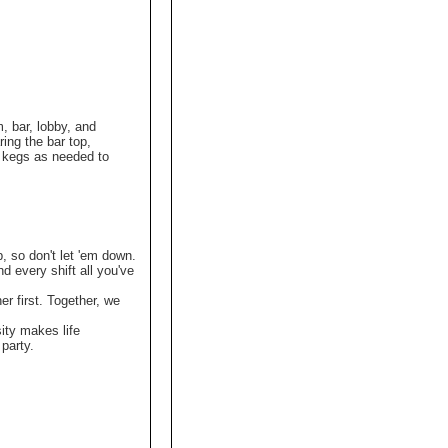
, bar, lobby, and
ing the bar top,
t kegs as needed to
p, so don't let 'em down.
nd every shift all you've
r first. Together, we
ity makes life
party.