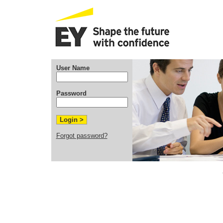
User Name
Password
Forgot password?