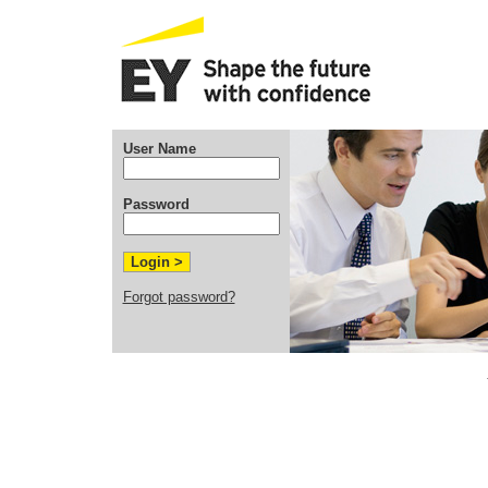
User Name
Password
Forgot password?