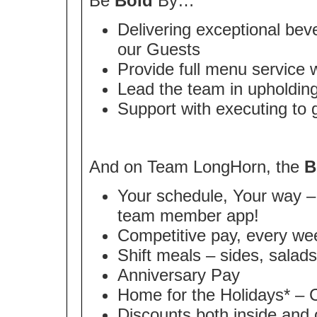
Be
Bold
By…
Delivering exceptional bev
our Guests
Provide full menu service 
Lead the team in upholding
Support with executing to
And on Team LongHorn, the
B
Your schedule, Your way – 
team member app!
Competitive pay, every we
Shift meals – sides, salad
Anniversary Pay
Home for the Holidays* – 
Discounts both inside and 