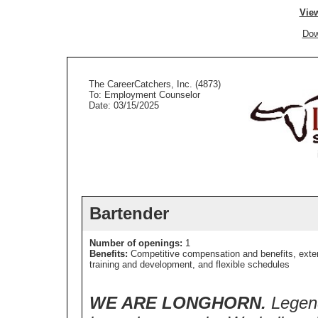
View
Dow
The CareerCatchers, Inc. (4873)
To: Employment Counselor
Date: 03/15/2025
Bartender
Number of openings:
1
Benefits:
Competitive compensation and benefits, exte
training and development, and flexible schedules
WE ARE LONGHORN.
Legend