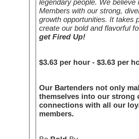
legendary people. We believe i
Members with our strong, diver
growth opportunities. It takes
create our bold and flavorful 
get Fired Up!
$3.63 per hour
-
$3.63 per h
Our Bartenders not only mak
themselves into our strong c
connections with all our lo
members.