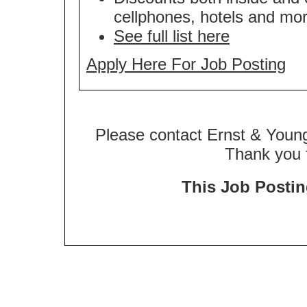
cellphones, hotels and mor
See full list here
Apply Here For Job Posting
Please contact Ernst & Young
Thank you f
This Job Posting