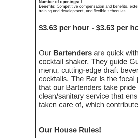
Number of openings:
1
Benefits:
Competitive compensation and benefits, exte
training and development, and flexible schedules
$3.63 per hour
-
$3.63 per h
Our
Bartenders
are quick wit
cocktail shaker. They guide G
menu, cutting-edge draft beve
cocktails. The Bar is the focal p
that our Bartenders take pride 
clean/sanitary service that en
taken care of, which contribute
Our House Rules!