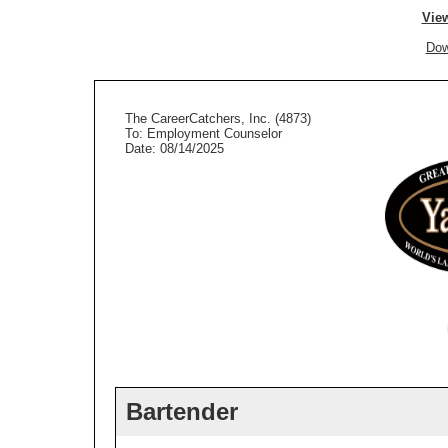
View
Dow
The CareerCatchers, Inc. (4873)
To: Employment Counselor
Date: 08/14/2025
Bartender