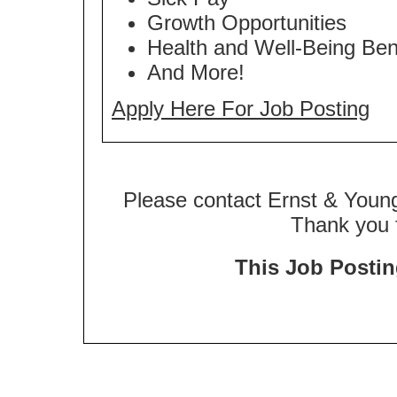
Growth Opportunities
Health and Well-Being Ben
And More!
Apply Here For Job Posting
Please contact Ernst & Young
Thank you f
This Job Posting