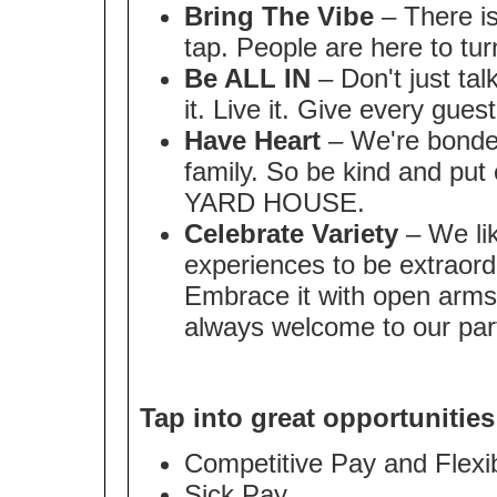
Bring The Vibe
– There is
tap. People are here to tur
Be ALL IN
– Don't just tal
it. Live it. Give every gues
Have Heart
– We're bonded
family. So be kind and put 
YARD HOUSE.
Celebrate Variety
– We lik
experiences to be extraordi
Embrace it with open arms
always welcome to our par
Tap into great opportunities
Competitive Pay and Flex
Sick Pay