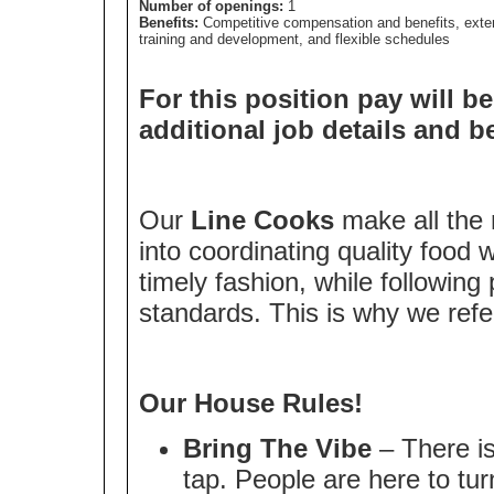
Number of openings:
1
Benefits:
Competitive compensation and benefits, exte
training and development, and flexible schedules
For this position pay will be
additional job details and b
Our
Line Cooks
make all the 
into coordinating quality food w
timely fashion, while following
standards. This is why we ref
Our House Rules!
Bring The Vibe
– There is
tap. People are here to tur