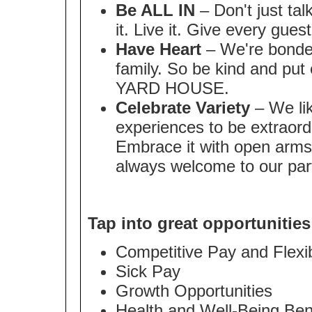
Be ALL IN
– Don't just tal
it. Live it. Give every gues
Have Heart
– We're bonded
family. So be kind and put 
YARD HOUSE.
Celebrate Variety
– We lik
experiences to be extraordi
Embrace it with open arms
always welcome to our par
Tap into great opportunities
Competitive Pay and Flex
Sick Pay
Growth Opportunities
Health and Well-Being Ben