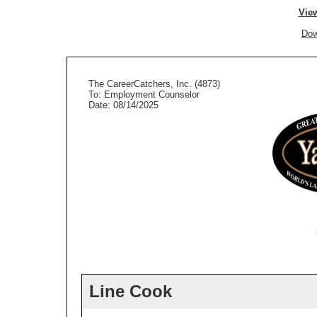
View
Dow
The CareerCatchers, Inc. (4873)
To: Employment Counselor
Date: 08/14/2025
Line Cook