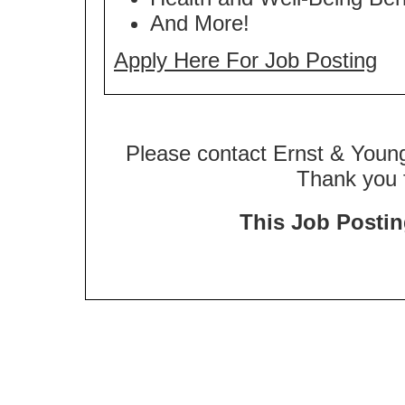
And More!
Apply Here For Job Posting
Please contact Ernst & Young
Thank you f
This Job Posting