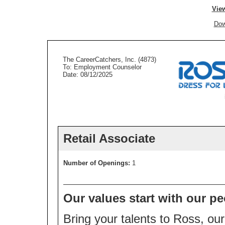
View
Dow
The CareerCatchers, Inc. (4873)
To: Employment Counselor
Date: 08/12/2025
Retail Associate
Number of Openings:
1
Our values start with our pe
Bring your talents to Ross, our 