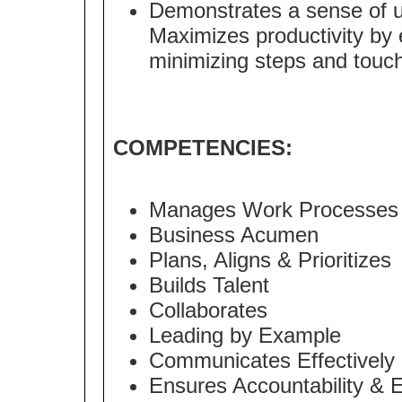
Demonstrates a sense of urg
Maximizes productivity by 
minimizing steps and touche
COMPETENCIES:
Manages Work Processes
Business Acumen
Plans, Aligns & Prioritizes
Builds Talent
Collaborates
Leading by Example
Communicates Effectively
Ensures Accountability & 