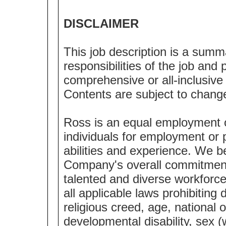
DISCLAIMER
This job description is a summ
responsibilities of the job and p
comprehensive or all-inclusive l
Contents are subject to chang
Ross is an equal employment 
individuals for employment or p
abilities and experience. We bel
Company's overall commitment 
talented and diverse workforc
all applicable laws prohibiting 
religious creed, age, national o
developmental disability, sex (