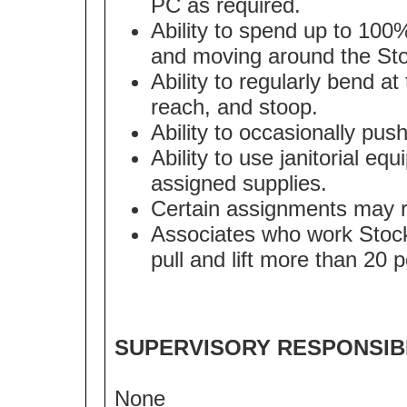
PC as required.
Ability to spend up to 100
and moving around the Sto
Ability to regularly bend at
reach, and stoop.
Ability to occasionally pus
Ability to use janitorial eq
assigned supplies.
Certain assignments may req
Associates who work Stockr
pull and lift more than 20 
SUPERVISORY RESPONSIBI
None