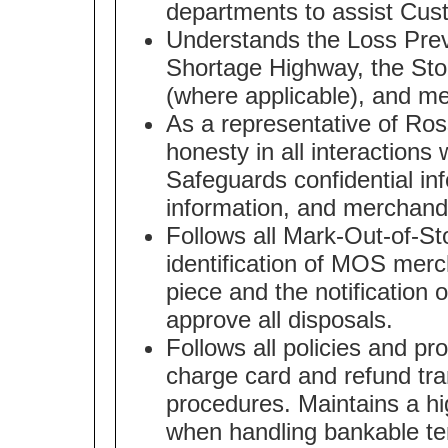
departments to assist Cus
Understands the Loss Pre
Shortage Highway, the Stor
(where applicable), and me
As a representative of Ros
honesty in all interaction
Safeguards confidential in
information, and merchand
Follows all Mark-Out-of-St
identification of MOS merc
piece and the notification 
approve all disposals.
Follows all policies and p
charge card and refund tra
procedures. Maintains a h
when handling bankable te