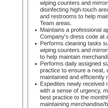
wiping counters and mirror
disinfecting high-touch area
and restrooms to help mai
Team areas.
Maintains a professional 
Company's dress code at a
Performs cleaning tasks s
wiping counters and mirror
to help maintain merchand
Performs daily assigned s
practice to ensure a neat, 
maintained and efficiently
Expedites newly received m
with a sense of urgency, 
best practice to the month
maintaining merchandise/br