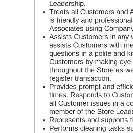
Leadership.
Treats all Customers and A
is friendly and professiona
Associates using Company
Assists Customers in any w
assists Customers with m
questions in a polite and 
Customers by making eye c
throughout the Store as we
register transaction.
Provides prompt and effici
times. Responds to Custom
all Customer issues in a co
member of the Store Lead
Represents and supports t
Performs cleaning tasks s