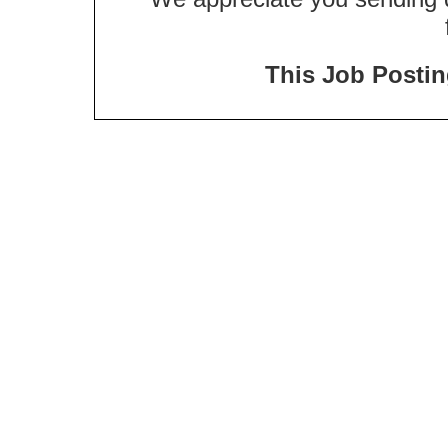
This Job Posting