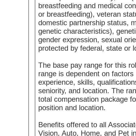
breastfeeding and medical cond
or breastfeeding), veteran statu
domestic partnership status, m
genetic characteristics), genet
gender expression, sexual orie
protected by federal, state or l
The base pay range for this ro
range is dependent on factors i
experience, skills, qualification
seniority, and location. The ra
total compensation package f
position and location.
Benefits offered to all Associat
Vision, Auto, Home, and Pet i