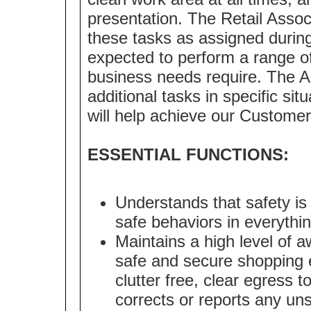
presentation. The Retail Assoc
these tasks as assigned during
expected to perform a range of 
business needs require. The A
additional tasks in specific sit
will help achieve our Customer
ESSENTIAL FUNCTIONS:
Understands that safety is
safe behaviors in everythi
Maintains a high level of a
safe and secure shopping 
clutter free, clear egress 
corrects or reports any uns