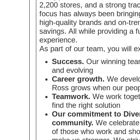
2,200 stores, and a strong tra
focus has always been bringin
high-quality brands and on-tre
savings. All while providing a 
experience.
As part of our team, you will e
Success.
Our winning team
and evolving
Career growth.
We develop
Ross grows when our peop
Teamwork.
We work togeth
find the right solution
Our commitment to Divers
community.
We celebrate 
of those who work and sho