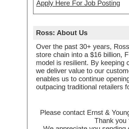
Apply Here For Job Posting
Ross: About Us
Over the past 30+ years, Ross 
store chain into a $16 billion
model is resilient. By keeping 
we deliver value to our custom
enables us to continue opening
outpacing traditional retailers 
Please contact Ernst & Young
Thank you f
We appreciate you sending qu