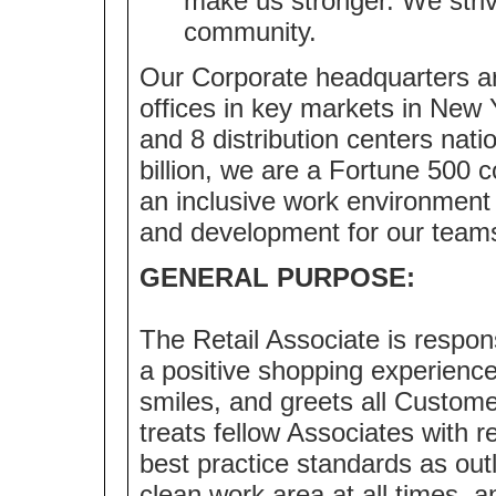
make us stronger. We strive
community.
Our Corporate headquarters ar
offices in key markets in New 
and 8 distribution centers nat
billion, we are a Fortune 500
an inclusive work environment 
and development for our team
GENERAL PURPOSE:
The Retail Associate is respo
a positive shopping experienc
smiles, and greets all Custome
treats fellow Associates with r
best practice standards as outl
clean work area at all times,