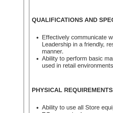
QUALIFICATIONS AND SPE
Effectively communicate w
Leadership in a friendly, r
manner.
Ability to perform basic m
used in retail environments
PHYSICAL REQUIREMENTS
Ability to use all Store eq