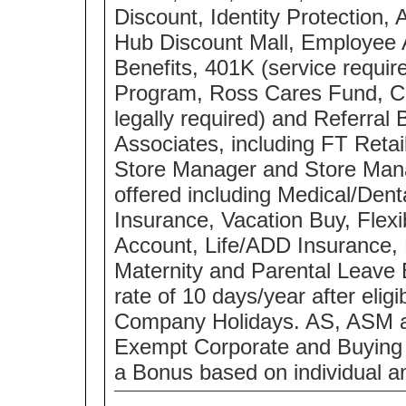
Discount, Identity Protection,
Hub Discount Mall, Employee
Benefits, 401K (service requ
Program, Ross Cares Fund, Co
legally required) and Referral 
Associates, including FT Retai
Store Manager and Store Manag
offered including Medical/Dent
Insurance, Vacation Buy, Flex
Account, Life/ADD Insurance, 
Maternity and Parental Leave 
rate of 10 days/year after eli
Company Holidays. AS, ASM a
Exempt Corporate and Buying Of
a Bonus based on individual a