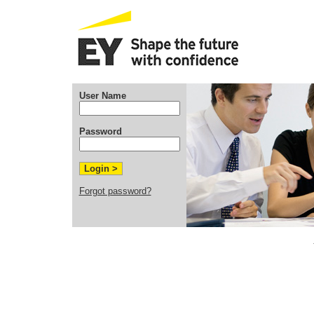
User Name
Password
Forgot password?