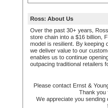
Ross: About Us
Over the past 30+ years, Ross 
store chain into a $16 billion
model is resilient. By keeping 
we deliver value to our custom
enables us to continue opening
outpacing traditional retailers 
Please contact Ernst & Young
Thank you f
We appreciate you sending qu