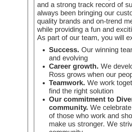
and a strong track record of 
always been bringing our cust
quality brands and on-trend me
while providing a fun and exci
As part of our team, you will e
Success.
Our winning team
and evolving
Career growth.
We develop
Ross grows when our peop
Teamwork.
We work togeth
find the right solution
Our commitment to Divers
community.
We celebrate 
of those who work and sho
make us stronger. We strive