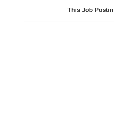
This Job Posting