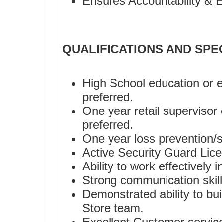
Ensures Accountability & 
QUALIFICATIONS AND SPE
High School education or e
preferred.
One year retail supervisor 
preferred.
One year loss prevention/se
Active Security Guard Lice
Ability to work effectively
Strong communication skill
Demonstrated ability to bui
Store team.
Excellent Customer service 