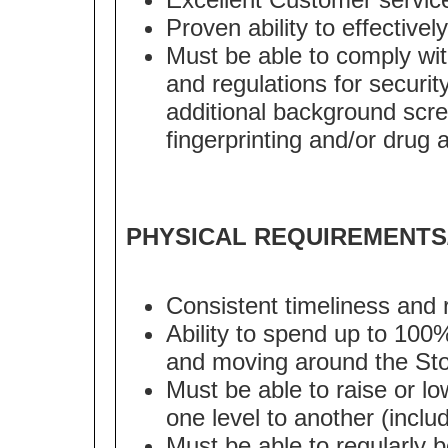
Proven ability to effectively
Must be able to comply with
and regulations for security
additional background scre
fingerprinting and/or drug 
PHYSICAL REQUIREMENTS
Consistent timeliness and 
Ability to spend up to 100
and moving around the Sto
Must be able to raise or lo
one level to another (inclu
Must be able to regularly 