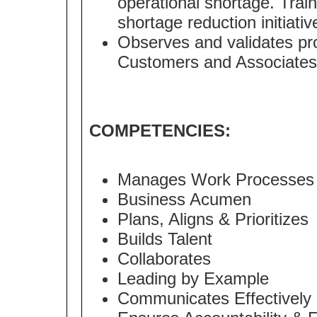
operational shortage. Tra
shortage reduction initiativ
Observes and validates pr
Customers and Associates
COMPETENCIES:
Manages Work Processes
Business Acumen
Plans, Aligns & Prioritizes
Builds Talent
Collaborates
Leading by Example
Communicates Effectively