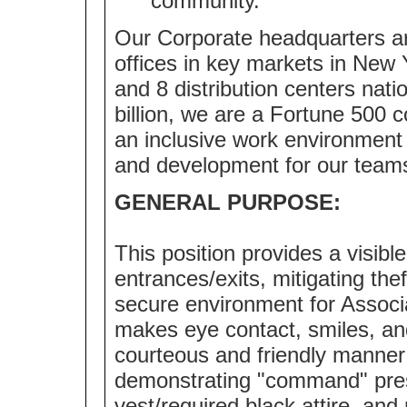
community.
Our Corporate headquarters ar
offices in key markets in New 
and 8 distribution centers nat
billion, we are a Fortune 500
an inclusive work environment 
and development for our team
GENERAL PURPOSE:
This position provides a visibl
entrances/exits, mitigating the
secure environment for Associ
makes eye contact, smiles, an
courteous and friendly manner 
demonstrating "command" pre
vest/required black attire, an