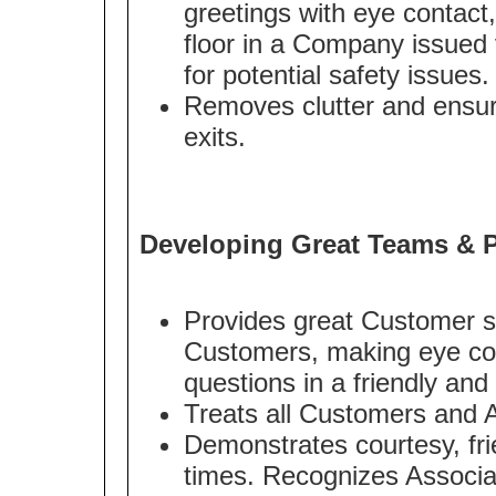
greetings with eye contact
floor in a Company issued v
for potential safety issues.
Removes clutter and ensur
exits.
Developing Great Teams & P
Provides great Customer s
Customers, making eye con
questions in a friendly an
Treats all Customers and A
Demonstrates courtesy, frie
times. Recognizes Associa