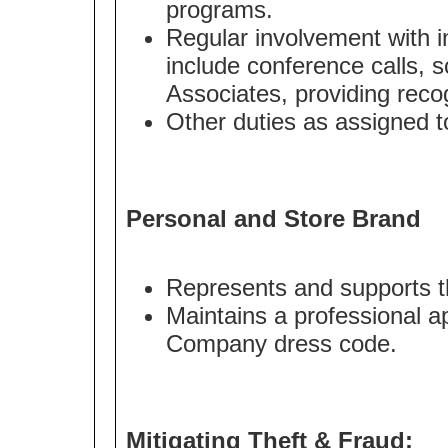
programs.
Regular involvement with i
include conference calls, s
Associates, providing recog
Other duties as assigned to
Personal and Store Brand
Represents and supports t
Maintains a professional a
Company dress code.
Mitigating Theft & Fraud: