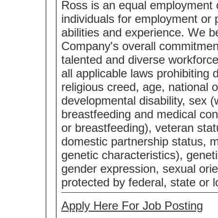
Ross is an equal employment 
individuals for employment or p
abilities and experience. We bel
Company's overall commitment 
talented and diverse workforc
all applicable laws prohibiting 
religious creed, age, national o
developmental disability, sex (
breastfeeding and medical cond
or breastfeeding), veteran statu
domestic partnership status, m
genetic characteristics), genet
gender expression, sexual orie
protected by federal, state or l
Apply Here For Job Posting