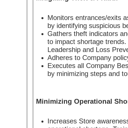
Monitors entrances/exits as 
by identifying suspicious b
Gathers theft indicators an
to impact shortage trends.
Leadership and Loss Preve
Adheres to Company policy 
Executes all Company Best
by minimizing steps and to
Minimizing Operational Sho
Increases Store awareness