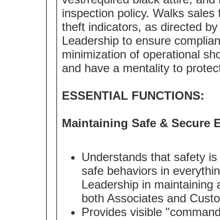
inspection policy. Walks sales 
theft indicators, as directed b
Leadership to ensure complian
minimization of operational 
and have a mentality to protec
ESSENTIAL FUNCTIONS:
Maintaining Safe & Secure 
Understands that safety is
safe behaviors in everythi
Leadership in maintaining 
both Associates and Cust
Provides visible "command