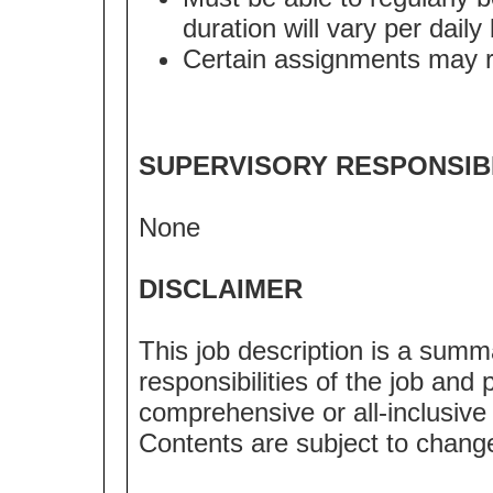
duration will vary per dail
Certain assignments may req
SUPERVISORY RESPONSIBI
None
DISCLAIMER
This job description is a summ
responsibilities of the job and p
comprehensive or all-inclusive l
Contents are subject to chang