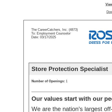
View
Dow
The CareerCatchers, Inc. (4873)
To: Employment Counselor
Date: 03/17/2025
Store Protection Specialist
Number of Openings:
1
Our values start with our pe
We are the nation’s largest off-