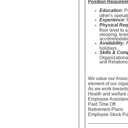
Position Require
Education
:
Pr
other's operat
Experience
:
P
Physical Req
floor level to
stooping, knee
accommodati
Availability
:
A
holidays.
Skills & Com
Organizationa
and Relation
We value our Associa
element of our orga
As we work towards a
Health and welfare 
Employee Assistan
Paid Time Off
Retirement Plans
Employee Stock Pu