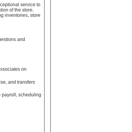
ceptional service to
ion of the store.
g inventories, store
uestions and
Associates on
se, and transfers
 payroll, scheduling