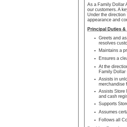
As a Family Dollar 
our customers. A key
Under the direction 
appearance and com
Principal Duties &
Greets and as
resolves cust
Maintains a pr
Ensures a clea
At the directi
Family Dollar
Assists in unl
merchandise f
Assists Store
and cash regis
Supports Store
Assumes certa
Follows all C