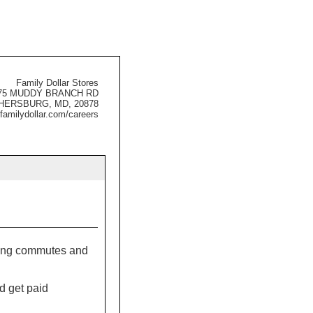
Family Dollar Stores
75 MUDDY BRANCH RD
HERSBURG, MD, 20878
familydollar.com/careers
 long commutes and
d get paid