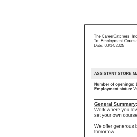
The CareerCatchers, Inc
To: Employment Counse
Date: 03/14/2025
ASSISTANT STORE 
Number of openings:
Employment status:
Va
General Summary
Work where you love
set your own course
We offer generous be
tomorrow.