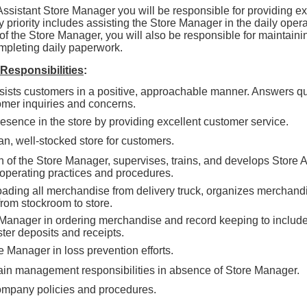
Assistant Store Manager you will be responsible for providing ex
 priority includes assisting the Store Manager in the daily operat
of the Store Manager, you will also be responsible for maintainin
pleting daily paperwork.
 Responsibilities
:
sists customers in a positive, approachable manner. Answers q
omer inquiries and concerns.
esence in the store by providing excellent customer service.
n, well-stocked store for customers.
on of the Store Manager, supervises, trains, and develops Store 
 operating practices and procedures.
oading all merchandise from delivery truck, organizes merchandi
rom stockroom to store.
 Manager in ordering merchandise and record keeping to include
ter deposits and receipts.
 Manager in loss prevention efforts.
in management responsibilities in absence of Store Manager.
ompany policies and procedures.