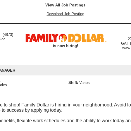
View All Job Postings
Download Job Posting
. (4873)
lor
2
GAIT
is now hiring!
www.
MANAGER
1
Shift:
Varies
ries
:
 to shop! Family Dollar is hiring in your neighborhood. Avoid
 to success by applying today.
nefits, flexible work schedules and the ability to work today an