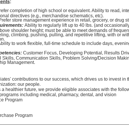
ments
:
efer completion of high school or equivalent. Ability to read, int
ional directives (e.g., merchandise schematics, etc).
refer store management experience in retail, grocery, or drug s
uirements:
Ability to regularly lift up to 40 lbs. (and occasionall
 above shoulder height; must be able to meet demands of frequen
ling, climbing, pushing, pulling, and repetitive lifting, with or w
on.
bility to work flexible, full-time schedule to include days, eve
petencies:
Customer Focus, Developing Potential, Results Driv
l Skills, Communication Skills, Problem Solving/Decision Mak
ship Management.
tes' contributions to our success, which drives us to invest in 
nization: our people.
 healthier future, we provide eligible associates with the follo
programs including medical, pharmacy, dental, and vision
ce Program
rchase Program