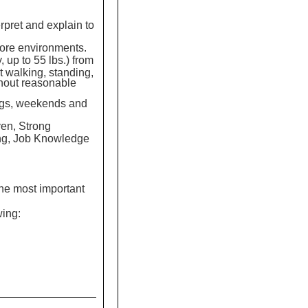
erpret and explain to
tore environments.
y, up to 55 lbs.) from
t walking, standing,
ithout reasonable
nings, weekends and
en, Strong
ing, Job Knowledge
the most important
wing: