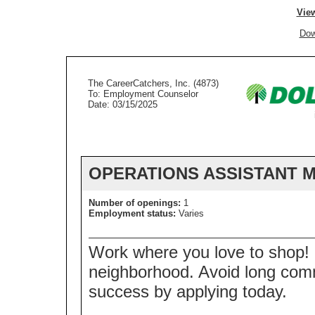
View
Dow
The CareerCatchers, Inc. (4873)
To: Employment Counselor
Date: 03/15/2025
OPERATIONS ASSISTANT 
Number of openings:
1
Employment status:
Varies
Work where you love to shop! D
neighborhood. Avoid long com
success by applying today.