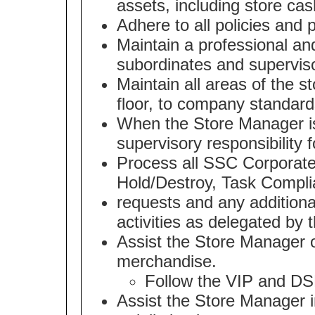
assets, including store cas
Adhere to all policies and 
Maintain a professional an
subordinates and supervis
Maintain all areas of the s
floor, to company standard
When the Store Manager is
supervisory responsibility f
Process all SSC Corporate 
Hold/Destroy, Task Compli
requests and any additiona
activities as delegated by
Assist the Store Manager o
merchandise.
Follow the VIP and DS
Assist the Store Manager i