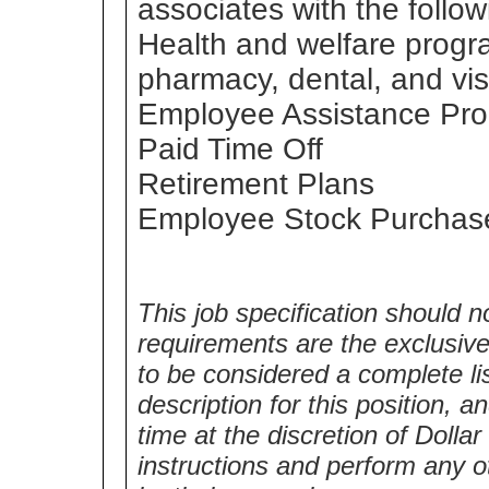
associates with the follow
Health and welfare progr
pharmacy, dental, and vis
Employee Assistance Pr
Paid Time Off
Retirement Plans
Employee Stock Purchas
This job specification should n
requirements are the exclusive 
to be considered a complete lis
description for this position,
time at the discretion of Dolla
instructions and perform any o