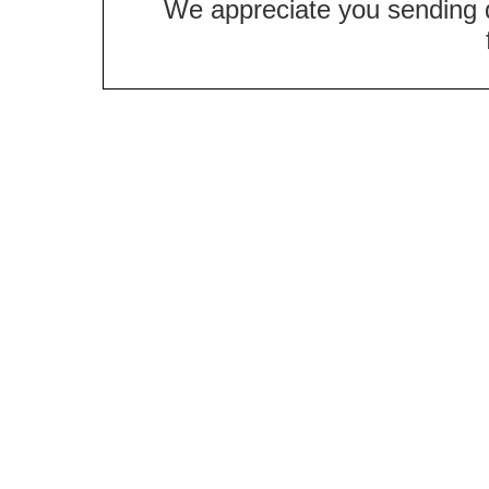
We appreciate you sending qu