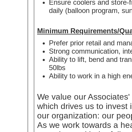
Ensure coolers and store-fr
daily (balloon program, sun
Minimum Requirements/Qual
Prefer prior retail and m
Strong communication, inter
Ability to lift, bend and t
50lbs
Ability to work in a high 
We value our Associates' 
which drives us to invest
our organization: our peo
As we work towards a heal