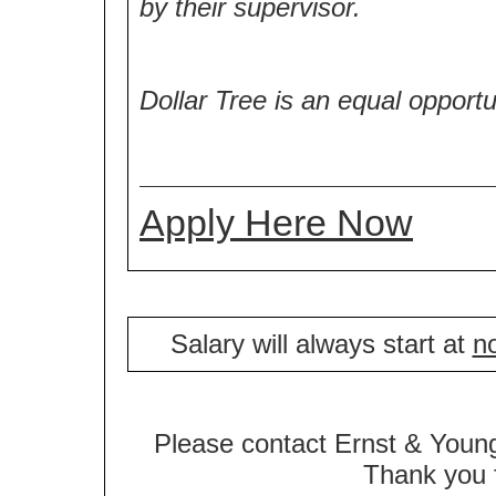
by their supervisor.
Dollar Tree is an equal opport
Apply Here Now
Salary will always start at
no
Please contact Ernst & Young
Thank you f