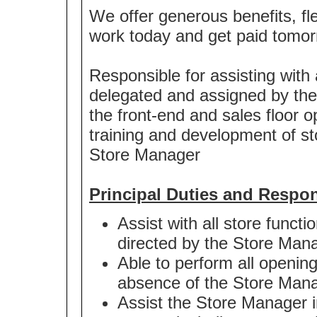
We offer generous benefits, fle
work today and get paid tomor
Responsible for assisting with 
delegated and assigned by th
the front-end and sales floor op
training and development of st
Store Manager
Principal Duties and Respons
Assist with all store functi
directed by the Store Man
Able to perform all openin
absence of the Store Man
Assist the Store Manager i