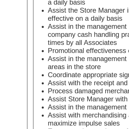
a daily basis
Assist the Store Manager in
effective on a daily basis
Assist in the management of
company cash handling prac
times by all Associates
Promotional effectiveness o
Assist in the management o
areas in the store
Coordinate appropriate sign
Assist with the receipt an
Process damaged merchand
Assist Store Manager with
Assist in the management 
Assist with merchandising 
maximize impulse sales