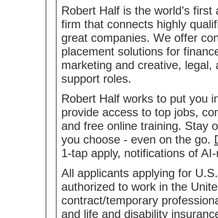
Robert Half is the world’s first
firm that connects highly quali
great companies. We offer co
placement solutions for financ
marketing and creative, legal,
support roles.
Robert Half works to put you i
provide access to top jobs, co
and free online training. Stay 
you choose - even on the go.
1-tap apply, notifications of 
All applicants applying for U.S
authorized to work in the Unite
contract/temporary professional
and life and disability insuran