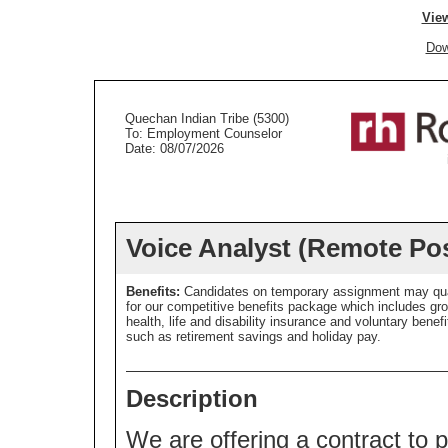
View
Dow
Quechan Indian Tribe (5300)
To: Employment Counselor
Date: 08/07/2026
Voice Analyst (Remote Pos
Benefits:
Candidates on temporary assignment may qua
for our competitive benefits package which includes gr
health, life and disability insurance and voluntary benefi
such as retirement savings and holiday pay.
Description
We are offering a contract to