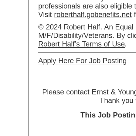
professionals are also eligible
Visit
roberthalf.gobenefits.net
f
© 2024 Robert Half. An Equal
M/F/Disability/Veterans. By cl
Robert Half’s Terms of Use
.
Apply Here For Job Posting
Please contact Ernst & Young
Thank you f
This Job Posting