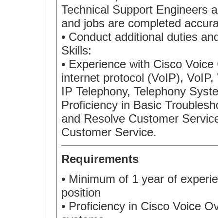
Technical Support Engineers an
and jobs are completed accurate
• Conduct additional duties and
Skills:
• Experience with Cisco Voice 
internet protocol (VoIP), VoIP
IP Telephony, Telephony Syste
Proficiency in Basic Troubles
and Resolve Customer Service. 
Customer Service.
Requirements
• Minimum of 1 year of experien
position
• Proficiency in Cisco Voice O