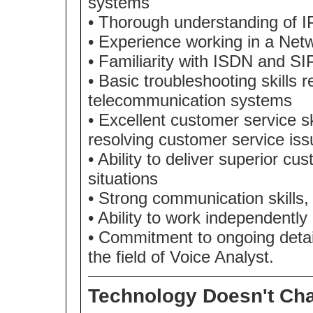
systems
• Thorough understanding of 
• Experience working in a Net
• Familiarity with ISDN and SI
• Basic troubleshooting skills 
telecommunication systems
• Excellent customer service sk
resolving customer service is
• Ability to deliver superior c
situations
• Strong communication skills,
• Ability to work independently
• Commitment to ongoing detai
the field of Voice Analyst.
Technology Doesn't Cha