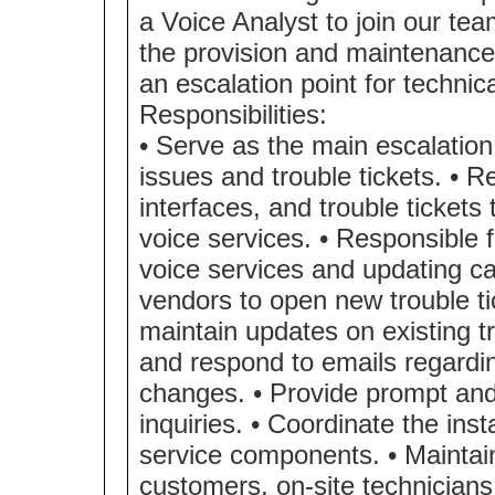
a Voice Analyst to join our te
the provision and maintenance 
an escalation point for technic
Responsibilities:
• Serve as the main escalation 
issues and trouble tickets. • 
interfaces, and trouble tickets
voice services. • Responsible f
voice services and updating cal
vendors to open new trouble t
maintain updates on existing tr
and respond to emails regardin
changes. • Provide prompt and
inquiries. • Coordinate the inst
service components. • Maintai
customers, on-site technicians,