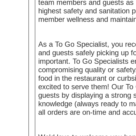
team members and guests as a 
highest safety and sanitation 
member wellness and maintaini
As a To Go Specialist, you rec
and guests safely picking up
important. To Go Specialists 
compromising quality or safety
food in the restaurant or curbsi
excited to serve them! Our To 
guests by displaying a strong
knowledge (always ready to m
all orders are on-time and acc