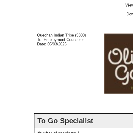
View
Dow
Quechan Indian Tribe (5300)
To: Employment Counselor
Date: 05/03/2025
To Go Specialist