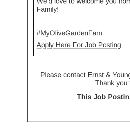
We'd love to welcome you ho
Family!
#MyOliveGardenFam
Apply Here For Job Posting
Please contact Ernst & Young
Thank you f
This Job Posting