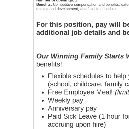
Number of openings:
1
Benefits:
Competitive compensation and benefits, exte
training and development, and flexible schedules
For this position, pay will b
additional job details and b
Our Winning Family Starts 
benefits!
Flexible schedules to help
(school, childcare, family c
Free Employee Meal!
(lim
Weekly pay
Anniversary pay
Paid Sick Leave (1 hour fo
accruing upon hire)