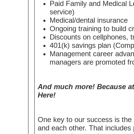
Paid Family and Medical Le
service)
Medical/dental insurance
Ongoing training to build cri
Discounts on cellphones, t
401(k) savings plan (Compa
Management career advanc
managers are promoted fro
And much more! Because at 
Here!
One key to our success is the 
and each other. That includes 