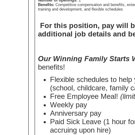
Number of openings:
1
Benefits:
Competitive compensation and benefits, exte
training and development, and flexible schedules
For this position, pay will 
additional job details and b
Our Winning Family Starts 
benefits!
Flexible schedules to help
(school, childcare, family c
Free Employee Meal!
(lim
Weekly pay
Anniversary pay
Paid Sick Leave (1 hour fo
accruing upon hire)