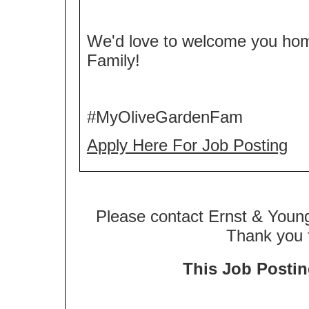
We'd love to welcome you ho
Family!
#MyOliveGardenFam
Apply Here For Job Posting
Please contact Ernst & Young
Thank you f
This Job Posting