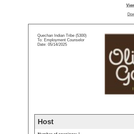
View
Dow
Quechan Indian Tribe (5300)
To: Employment Counselor
Date: 05/14/2025
Host