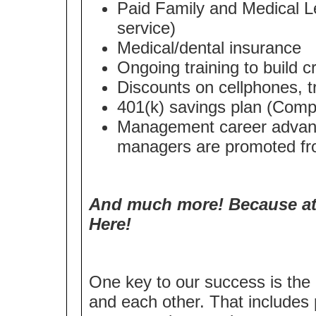
Paid Family and Medical Le
service)
Medical/dental insurance
Ongoing training to build cri
Discounts on cellphones, t
401(k) savings plan (Compa
Management career advanc
managers are promoted fro
And much more! Because at 
Here!
One key to our success is the 
and each other. That includes 