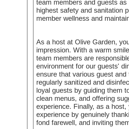
team members and guests as a 
highest safety and sanitation 
member wellness and maintaini
As a host at Olive Garden, you 
impression. With a warm smile 
team members are responsible
environment for our guests' din
ensure that various guest and
regularly sanitized and disinfe
loyal guests by guiding them to
clean menus, and offering sugg
experience. Finally, as a host,
experience by genuinely thanki
fond farewell, and inviting the