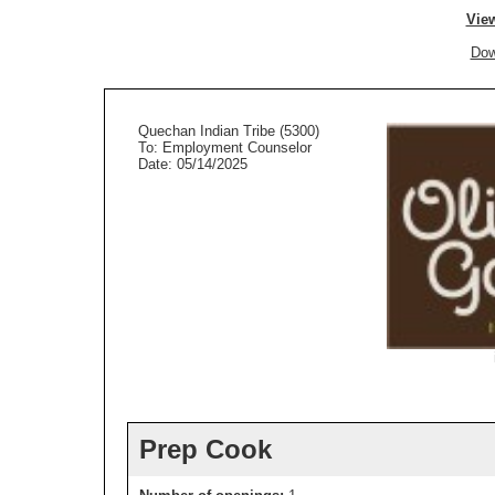
View
Dow
Quechan Indian Tribe (5300)
To: Employment Counselor
Date: 05/14/2025
Prep Cook