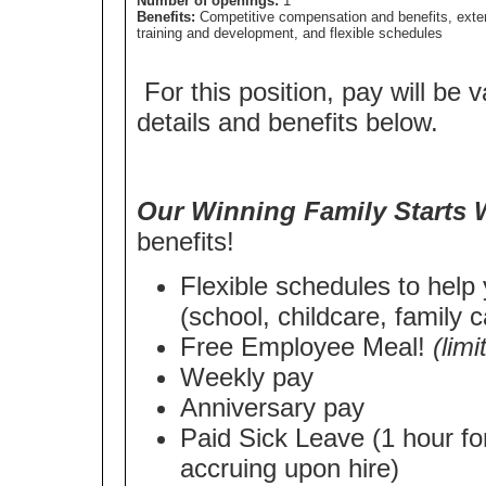
Number of openings:
1
Benefits:
Competitive compensation and benefits, exte
training and development, and flexible schedules
For this position, pay will be v
details and benefits below.
Our Winning Family Starts 
benefits!
Flexible schedules to help
(school, childcare, family c
Free Employee Meal!
(lim
Weekly pay
Anniversary pay
Paid Sick Leave (1 hour fo
accruing upon hire)