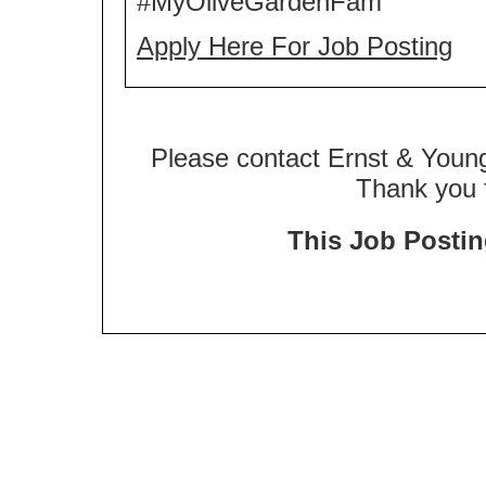
#MyOliveGardenFam
Apply Here For Job Posting
Please contact Ernst & Young
Thank you f
This Job Posting