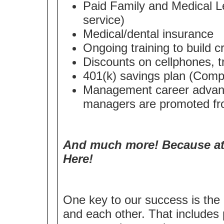
Paid Family and Medical Le
service)
Medical/dental insurance
Ongoing training to build cri
Discounts on cellphones, t
401(k) savings plan (Compa
Management career advanc
managers are promoted fro
And much more! Because at 
Here!
One key to our success is the 
and each other. That includes 