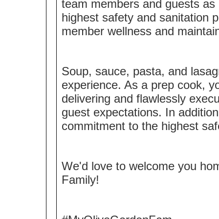
team members and guests as a 
highest safety and sanitation 
member wellness and maintaini
Soup, sauce, pasta, and lasagn
experience. As a prep cook, y
delivering and flawlessly exec
guest expectations. In additio
commitment to the highest saf
We'd love to welcome you ho
Family!