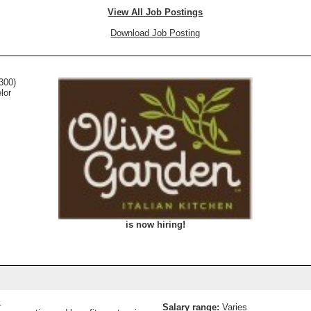
View All Job Postings
Download Job Posting
300)
lor
is now hiring!
1
Salary range:
Varies