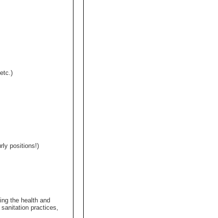
etc.)
y positions!)
ing the health and
sanitation practices,