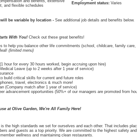
ompensation and benefits, extensive
Employment status:
Varies
t, and flexible schedules
 will be variable by location
-
See additional job details and benefits below.
tarts With You!
Check out these great benefits!
s to help you balance other life commitments (school, childcare, family care, 
Meal!
(limited menu)
1 hour for every 30 hours worked, begin accruing upon hire)
Medical Leave (up to 2 weeks after 1 year of service)
nsurance
o build critical skills for current and future roles
lphones, travel, electronics & much more!
lan (Company match after 1 year of service)
r advancement opportunities (50%+ of our managers are promoted from hourl
e at Olive Garden, We're All Family Here!
is the high standards we set for ourselves and each other. That includes plac
ers and guests as a top priority. We are committed to the highest safety and 
 member wellness and maintaining clean restaurants.