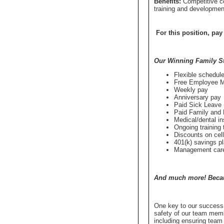
Benefits:
Competitive c
training and developmen
For this position, pay
Our Winning Family S
Flexible schedule
Free Employee 
Weekly pay
Anniversary pay
Paid Sick Leave (
Paid Family and 
Medical/dental i
Ongoing training t
Discounts on cel
401(k) savings p
Management caree
And much more! Becaus
One key to our success 
safety of our team memb
including ensuring team