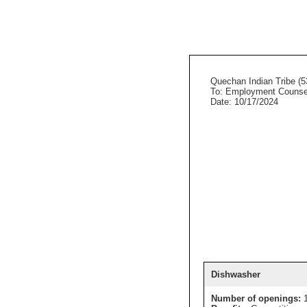
Quechan Indian Tribe (5
To: Employment Counse
Date: 10/17/2024
Dishwasher
Number of openings: