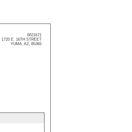
0021671
1720 E. 16TH STREET
YUMA, AZ, 85365