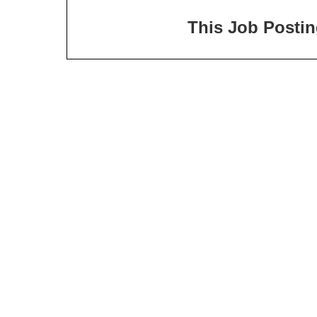
This Job Posting