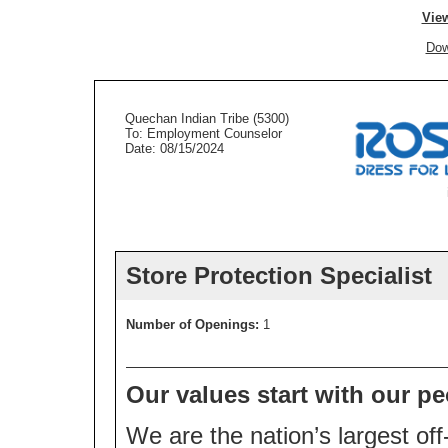
View
Dow
Quechan Indian Tribe (5300)
To: Employment Counselor
Date: 08/15/2024
Store Protection Specialist
Number of Openings:
1
Our values start with our pe
We are the nation’s largest off-