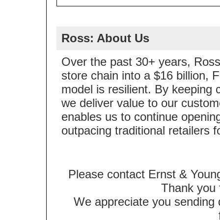
Ross: About Us
Over the past 30+ years, Ross 
store chain into a $16 billion
model is resilient. By keeping 
we deliver value to our custom
enables us to continue opening
outpacing traditional retailers 
Please contact Ernst & Young
Thank you f
We appreciate you sending qu