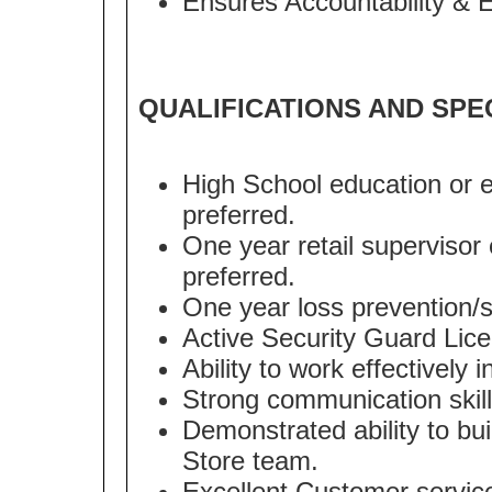
Ensures Accountability & 
QUALIFICATIONS AND SPE
High School education or e
preferred.
One year retail supervisor 
preferred.
One year loss prevention/se
Active Security Guard Lice
Ability to work effectively
Strong communication skill
Demonstrated ability to bui
Store team.
Excellent Customer service 