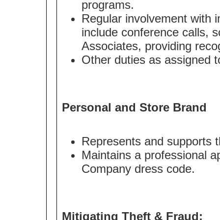
programs.
Regular involvement with i
include conference calls, s
Associates, providing recog
Other duties as assigned to
Personal and Store Brand
Represents and supports t
Maintains a professional a
Company dress code.
Mitigating Theft & Fraud: