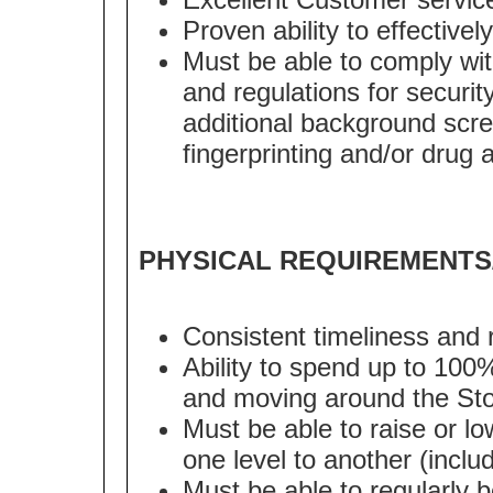
Proven ability to effectively
Must be able to comply with
and regulations for security
additional background scre
fingerprinting and/or drug 
PHYSICAL REQUIREMENTS
Consistent timeliness and 
Ability to spend up to 100
and moving around the Sto
Must be able to raise or lo
one level to another (inclu
Must be able to regularly 