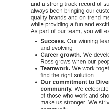
and a strong track record of 
always been bringing our cust
quality brands and on-trend me
while providing a fun and exci
As part of our team, you will e
Success.
Our winning team
and evolving
Career growth.
We develop
Ross grows when our peop
Teamwork.
We work togeth
find the right solution
Our commitment to Divers
community.
We celebrate 
of those who work and sho
make us stronger. We strive