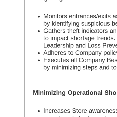
Monitors entrances/exits as 
by identifying suspicious b
Gathers theft indicators an
to impact shortage trends.
Leadership and Loss Preve
Adheres to Company policy 
Executes all Company Best
by minimizing steps and to
Minimizing Operational Sho
Increases Store awareness