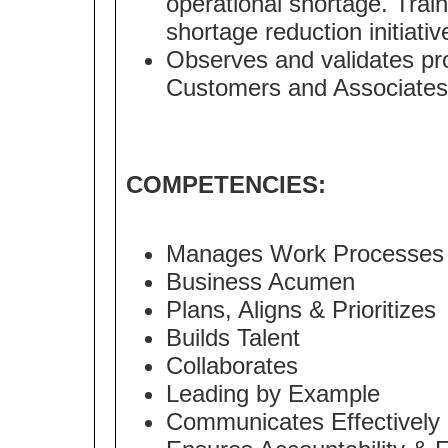
operational shortage. Tra
shortage reduction initiativ
Observes and validates pr
Customers and Associates
COMPETENCIES:
Manages Work Processes
Business Acumen
Plans, Aligns & Prioritizes
Builds Talent
Collaborates
Leading by Example
Communicates Effectively