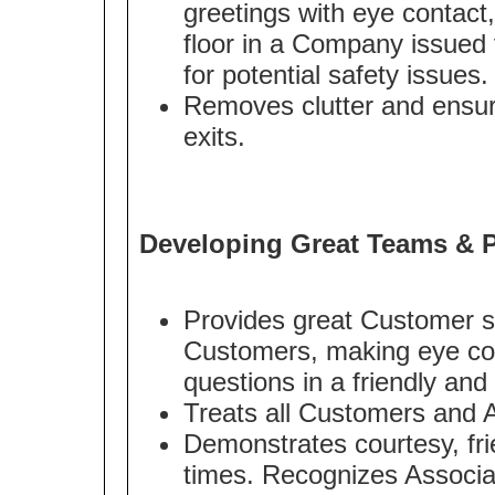
greetings with eye contact
floor in a Company issued v
for potential safety issues.
Removes clutter and ensur
exits.
Developing Great Teams & P
Provides great Customer s
Customers, making eye con
questions in a friendly an
Treats all Customers and A
Demonstrates courtesy, frie
times. Recognizes Associa