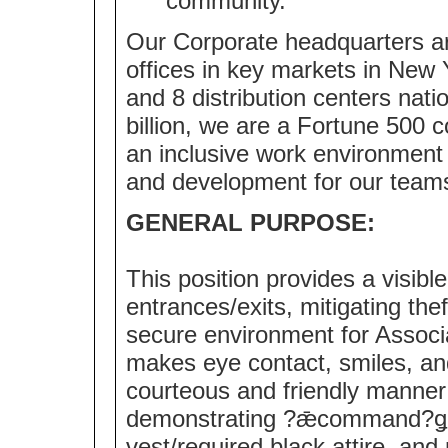
community.
Our Corporate headquarters ar
offices in key markets in New 
and 8 distribution centers nat
billion, we are a Fortune 500
an inclusive work environment 
and development for our team
GENERAL PURPOSE:
This position provides a visibl
entrances/exits, mitigating the
secure environment for Associ
makes eye contact, smiles, an
courteous and friendly manner 
demonstrating ?ǣcommand?ǥ 
vest/required black attire, an