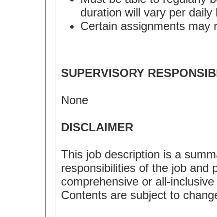
duration will vary per dail
Certain assignments may req
SUPERVISORY RESPONSIBI
None
DISCLAIMER
This job description is a summ
responsibilities of the job and p
comprehensive or all-inclusive l
Contents are subject to chang