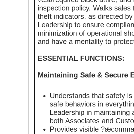
inspection policy. Walks sales 
theft indicators, as directed b
Leadership to ensure complian
minimization of operational 
and have a mentality to protec
ESSENTIAL FUNCTIONS:
Maintaining Safe & Secure 
Understands that safety is
safe behaviors in everythi
Leadership in maintaining 
both Associates and Cust
Provides visible ?ǣcomma