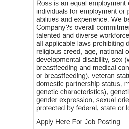
Ross is an equal employment 
individuals for employment or p
abilities and experience. We bel
Company?s overall commitment 
talented and diverse workforc
all applicable laws prohibiting 
religious creed, age, national o
developmental disability, sex (
breastfeeding and medical cond
or breastfeeding), veteran statu
domestic partnership status, m
genetic characteristics), genet
gender expression, sexual orie
protected by federal, state or l
Apply Here For Job Posting