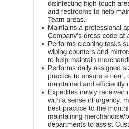
disinfecting high-touch area
and restrooms to help mai
Team areas.
Maintains a professional 
Company's dress code at a
Performs cleaning tasks s
wiping counters and mirror
to help maintain merchand
Performs daily assigned s
practice to ensure a neat, 
maintained and efficiently
Expedites newly received m
with a sense of urgency, 
best practice to the month
maintaining merchandise/br
departments to assist Cus