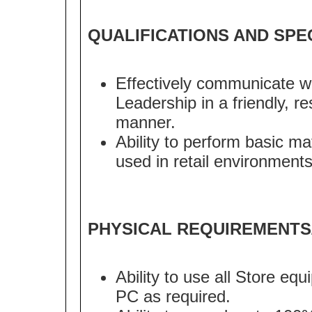
QUALIFICATIONS AND SPE
Effectively communicate w
Leadership in a friendly, r
manner.
Ability to perform basic m
used in retail environments
PHYSICAL REQUIREMENTS
Ability to use all Store eq
PC as required.