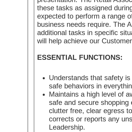
these tasks as assigned during
expected to perform a range of 
business needs require. The A
additional tasks in specific sit
will help achieve our Customer
ESSENTIAL FUNCTIONS:
Understands that safety is
safe behaviors in everythi
Maintains a high level of a
safe and secure shopping 
clutter free, clear egress 
corrects or reports any uns
Leadership.