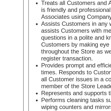
Treats all Customers and A
is friendly and professiona
Associates using Company
Assists Customers in any w
assists Customers with m
questions in a polite and 
Customers by making eye c
throughout the Store as we
register transaction.
Provides prompt and effici
times. Responds to Custom
all Customer issues in a co
member of the Store Lead
Represents and supports t
Performs cleaning tasks s
wiping counters and mirror