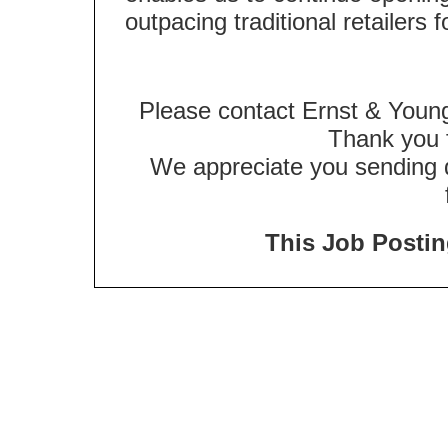
outpacing traditional retailers 
Please contact Ernst & Young
Thank you f
We appreciate you sending qu
This Job Posting