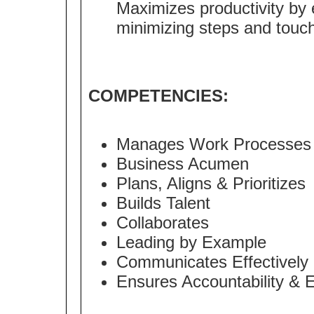
Maximizes productivity by 
minimizing steps and touche
COMPETENCIES:
Manages Work Processes
Business Acumen
Plans, Aligns & Prioritizes
Builds Talent
Collaborates
Leading by Example
Communicates Effectively
Ensures Accountability & 