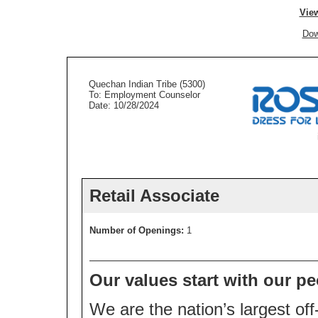
View
Dow
Quechan Indian Tribe (5300)
To: Employment Counselor
Date: 10/28/2024
Retail Associate
Number of Openings:
1
Our values start with our pe
We are the nation’s largest off-