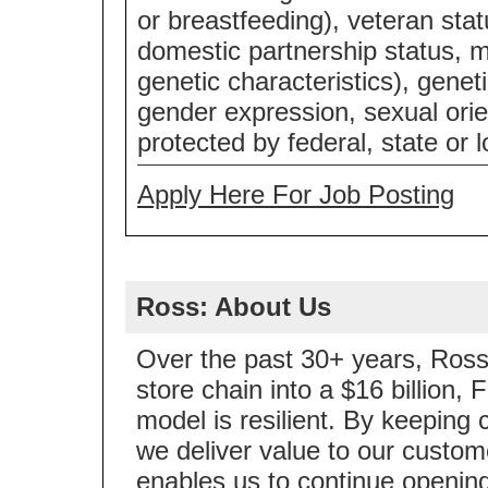
or breastfeeding), veteran statu
domestic partnership status, m
genetic characteristics), genet
gender expression, sexual orie
protected by federal, state or l
Apply Here For Job Posting
Ross: About Us
Over the past 30+ years, Ross 
store chain into a $16 billion
model is resilient. By keeping 
we deliver value to our custom
enables us to continue opening