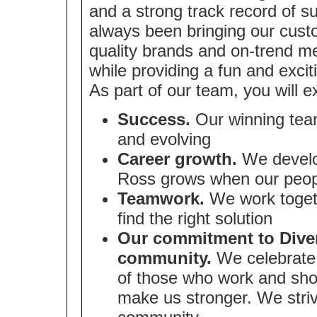
and a strong track record of 
always been bringing our cust
quality brands and on-trend me
while providing a fun and exci
As part of our team, you will e
Success.
Our winning team
and evolving
Career growth.
We develop
Ross grows when our peop
Teamwork.
We work togeth
find the right solution
Our commitment to Divers
community.
We celebrate 
of those who work and sho
make us stronger. We strive