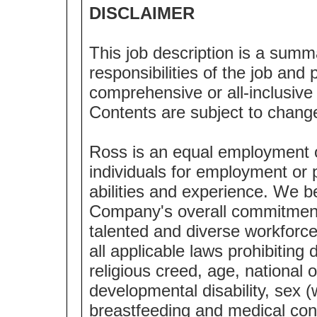
DISCLAIMER
This job description is a summ
responsibilities of the job and p
comprehensive or all-inclusive l
Contents are subject to chang
Ross is an equal employment 
individuals for employment or p
abilities and experience. We bel
Company's overall commitment 
talented and diverse workforc
all applicable laws prohibiting 
religious creed, age, national o
developmental disability, sex (
breastfeeding and medical cond