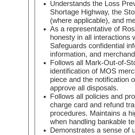
Understands the Loss Pre
Shortage Highway, the Stor
(where applicable), and me
As a representative of Ros
honesty in all interaction
Safeguards confidential in
information, and merchand
Follows all Mark-Out-of-St
identification of MOS merc
piece and the notification 
approve all disposals.
Follows all policies and p
charge card and refund tra
procedures. Maintains a h
when handling bankable te
Demonstrates a sense of urg