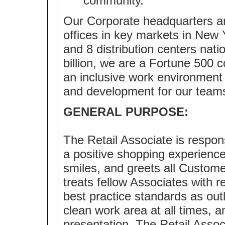
community.
Our Corporate headquarters ar
offices in key markets in New 
and 8 distribution centers nat
billion, we are a Fortune 500
an inclusive work environment 
and development for our team
GENERAL PURPOSE:
The Retail Associate is respo
a positive shopping experienc
smiles, and greets all Custome
treats fellow Associates with r
best practice standards as outl
clean work area at all times,
presentation. The Retail Assoc