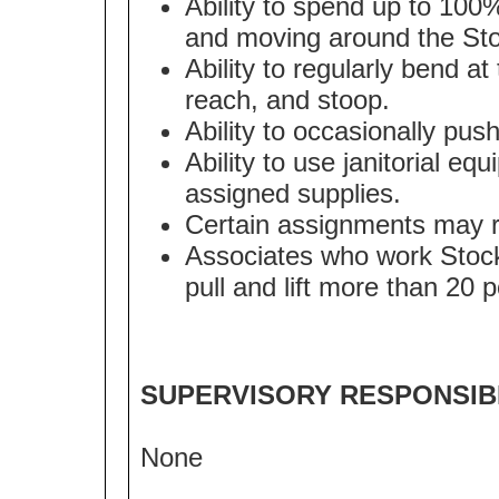
Ability to spend up to 100
and moving around the Sto
Ability to regularly bend at
reach, and stoop.
Ability to occasionally pus
Ability to use janitorial eq
assigned supplies.
Certain assignments may req
Associates who work Stockr
pull and lift more than 20 
SUPERVISORY RESPONSIBI
None