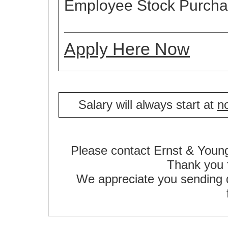
Employee Stock Purch
Apply Here Now
Salary will always start at
no
Please contact Ernst & Young
Thank you f
We appreciate you sending qu