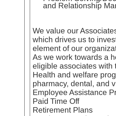
and Relationship M
We value our Associates
which drives us to inves
element of our organizat
As we work towards a he
eligible associates with 
Health and welfare prog
pharmacy, dental, and v
Employee Assistance P
Paid Time Off
Retirement Plans