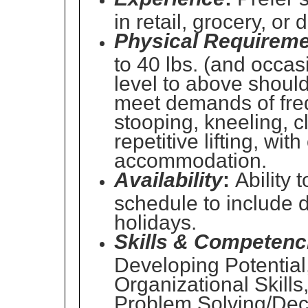
in retail, grocery, or
Physical Requireme
to 40 lbs. (and occasi
level to above should
meet demands of freq
stooping, kneeling, c
repetitive lifting, wi
accommodation.
Availability
:
Ability t
schedule to include
holidays.
Skills & Competenc
Developing Potential
Organizational Skills
Problem Solving/Dec