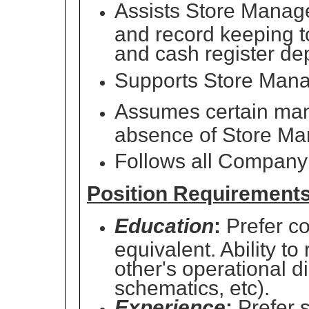
Assists Store Manag
and record keeping to
and cash register dep
Supports Store Manage
Assumes certain mana
absence of Store Ma
Follows all Company 
Position Requirement
Education
:
Prefer co
equivalent. Ability to
other's operational d
schematics, etc).
Experience
:
Prefer 