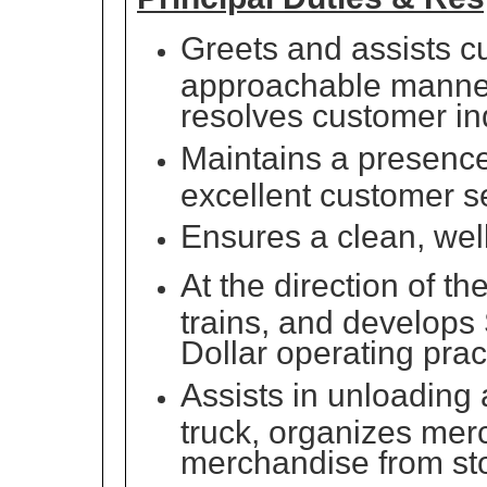
Greets and assists cu
approachable manner
resolves customer in
Maintains a presence 
excellent customer s
Ensures a clean, wel
At the direction of t
trains, and develops
Dollar operating pra
Assists in unloading 
truck, organizes mer
merchandise from sto