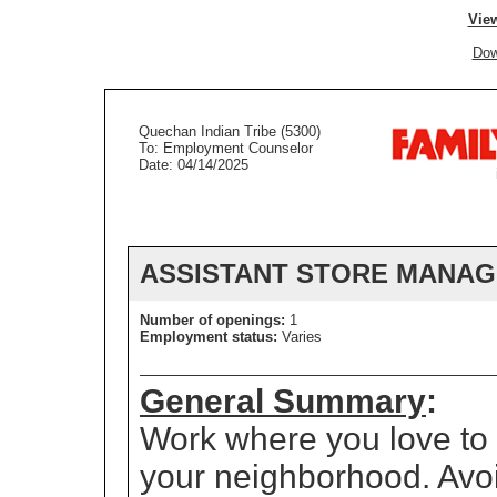
View
Dow
Quechan Indian Tribe (5300)
To: Employment Counselor
Date: 04/14/2025
ASSISTANT STORE MANA
Number of openings:
1
Employment status:
Varies
General Summary
:
Work where you love to s
your neighborhood. Avo