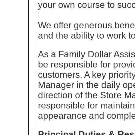
your own course to succ
We offer generous benef
and the ability to work 
As a Family Dollar Assi
be responsible for provi
customers. A key priorit
Manager in the daily ope
direction of the Store M
responsible for maintain
appearance and complet
Principal Duties & Res