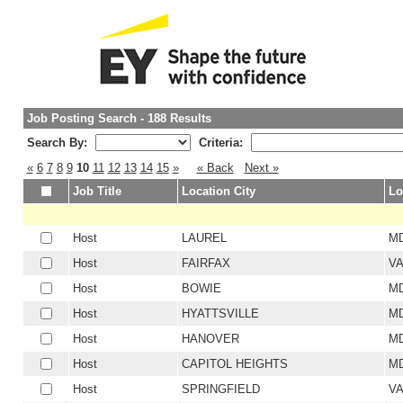
Job Posting Search - 188 Results
Search By:
Criteria:
«
6
7
8
9
10
11
12
13
14
15
»
« Back
Next »
Job Title
Location City
Lo
Host
LAUREL
M
Host
FAIRFAX
V
Host
BOWIE
M
Host
HYATTSVILLE
M
Host
HANOVER
M
Host
CAPITOL HEIGHTS
M
Host
SPRINGFIELD
V