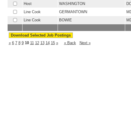
Host
WASHINGTON
D
Line Cook
GERMANTOWN
M
Line Cook
BOWIE
M
«
6
7
8
9
10
11
12
13
14
15
»
« Back
Next »