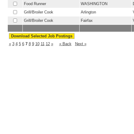
Food Runner
WASHINGTON
Grill/Broiler Cook
Arlington
Grill/Broiler Cook
Fairfax
«
3
4
5
6
7
8
9
10
11
12
»
« Back
Next »