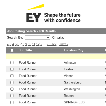
Job Posting Search - 188 Results
Search By:
Criteria:
«
3
4
5
6
7
8
9
10
11
12
»
« Back
Next »
Job Title
Location City
Food Runner
Arlington
Food Runner
Fairfax
Food Runner
Vienna
Food Runner
Gaithersburg
Food Runner
Washington
Food Runner
Reston
Food Runner
SPRINGFIELD