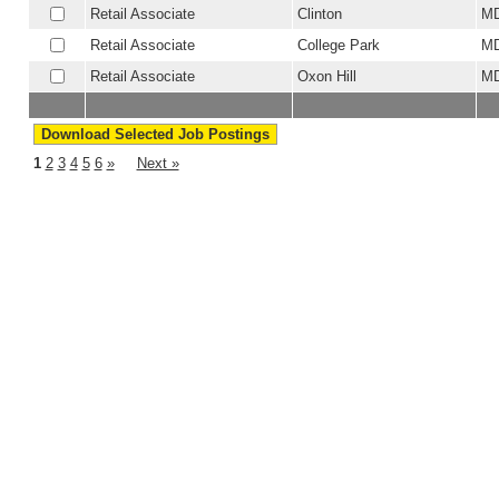
Retail Associate
Clinton
M
Retail Associate
College Park
M
Retail Associate
Oxon Hill
M
1
2
3
4
5
6
»
Next »