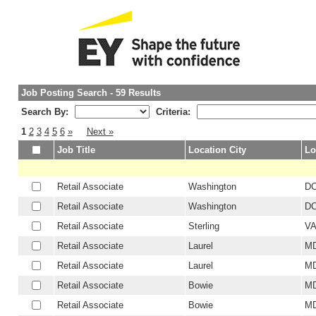
Job Posting Search - 59 Results
Search By:
Criteria:
1
2
3
4
5
6
»
Next »
Job Title
Location City
Lo
Retail Associate
Washington
D
Retail Associate
Washington
D
Retail Associate
Sterling
V
Retail Associate
Laurel
M
Retail Associate
Laurel
M
Retail Associate
Bowie
M
Retail Associate
Bowie
M