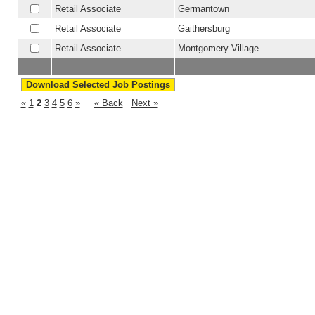
Retail Associate
Germantown
Retail Associate
Gaithersburg
Retail Associate
Montgomery Village
«
1
2
3
4
5
6
»
« Back
Next »