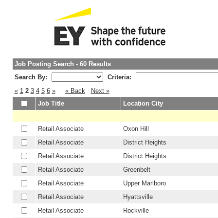
Job Posting Search - 60 Results
Search By:
Criteria:
«
1
2
3
4
5
6
»
« Back
Next »
Job Title
Location City
Retail Associate
Oxon Hill
Retail Associate
District Heights
Retail Associate
District Heights
Retail Associate
Greenbelt
Retail Associate
Upper Marlboro
Retail Associate
Hyattsville
Retail Associate
Rockville