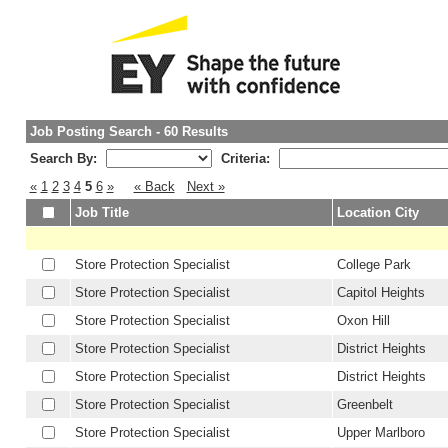
Job Posting Search - 60 Results
Search By:
Criteria:
«
1
2
3
4
5
6
»
« Back
Next »
Job Title
Location City
Store Protection Specialist
College Park
Store Protection Specialist
Capitol Heights
Store Protection Specialist
Oxon Hill
Store Protection Specialist
District Heights
Store Protection Specialist
District Heights
Store Protection Specialist
Greenbelt
Store Protection Specialist
Upper Marlboro