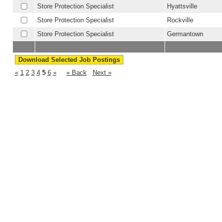
Store Protection Specialist
Hyattsville
Store Protection Specialist
Rockville
Store Protection Specialist
Germantown
«
1
2
3
4
5
6
»
« Back
Next »